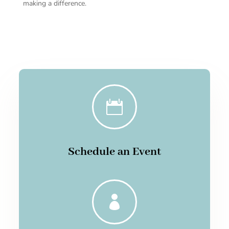
making a difference.

Schedule an Event
