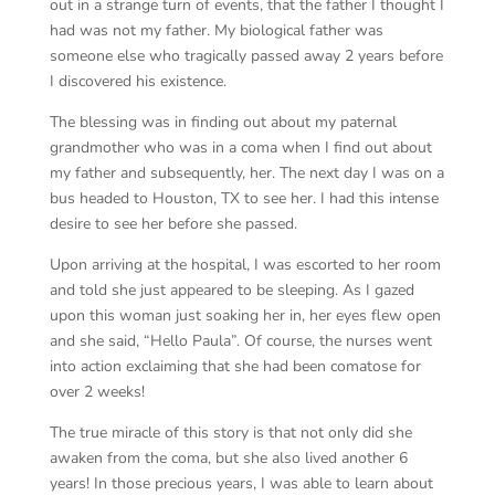
out in a strange turn of events, that the father I thought I
had was not my father. My biological father was
someone else who tragically passed away 2 years before
I discovered his existence.
The blessing was in finding out about my paternal
grandmother who was in a coma when I find out about
my father and subsequently, her. The next day I was on a
bus headed to Houston, TX to see her. I had this intense
desire to see her before she passed.
Upon arriving at the hospital, I was escorted to her room
and told she just appeared to be sleeping. As I gazed
upon this woman just soaking her in, her eyes flew open
and she said, “Hello Paula”. Of course, the nurses went
into action exclaiming that she had been comatose for
over 2 weeks!
The true miracle of this story is that not only did she
awaken from the coma, but she also lived another 6
years! In those precious years, I was able to learn about