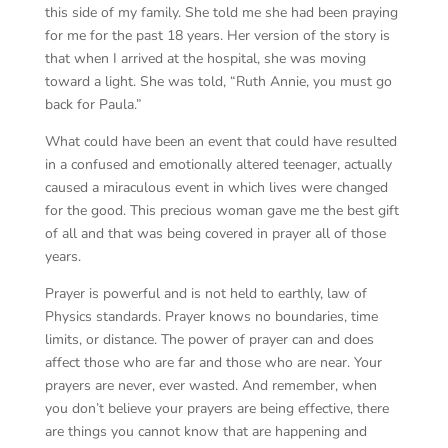
this side of my family. She told me she had been praying
for me for the past 18 years. Her version of the story is
that when I arrived at the hospital, she was moving
toward a light. She was told, “Ruth Annie, you must go
back for Paula.”
What could have been an event that could have resulted
in a confused and emotionally altered teenager, actually
caused a miraculous event in which lives were changed
for the good. This precious woman gave me the best gift
of all and that was being covered in prayer all of those
years.
Prayer is powerful and is not held to earthly, law of
Physics standards. Prayer knows no boundaries, time
limits, or distance. The power of prayer can and does
affect those who are far and those who are near. Your
prayers are never, ever wasted. And remember, when
you don’t believe your prayers are being effective, there
are things you cannot know that are happening and