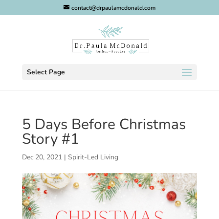
contact@drpaulamcdonald.com
Select Page
5 Days Before Christmas
Story #1
Dec 20, 2021
|
Spirit-Led Living