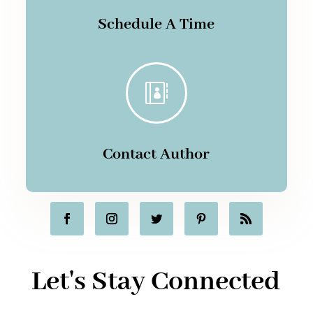
Schedule A Time

Contact Author
Let's Stay Connected