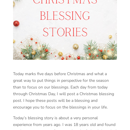
Today marks five days before Christmas and what a
great way to put things in perspective for the season
than to focus on our blessings. Each day from today
through Christmas Day, I will post a Christmas blessing
post. I hope these posts will be a blessing and
encourage you to focus on the blessings in your life.
Today’s blessing story is about a very personal
experience from years ago. I was 18 years old and found