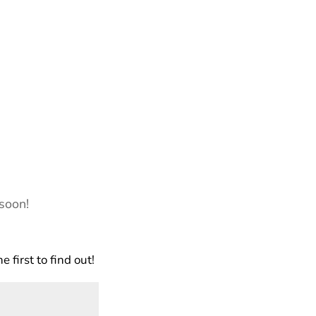
soon!
first to find out!