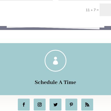
=
11 + 7

Schedule A Time