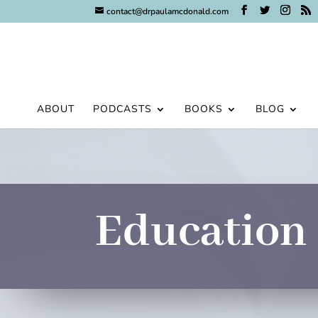
contact@drpaulamcdonald.com
ABOUT
PODCASTS
BOOKS
BLOG
Education