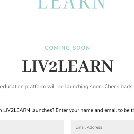
COMING SOON
LIV2LEARN
education platform will be launching soon. Check back 
 LIV2LEARN launches? Enter your name and email to be the 