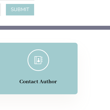
SUBMIT

Contact Author