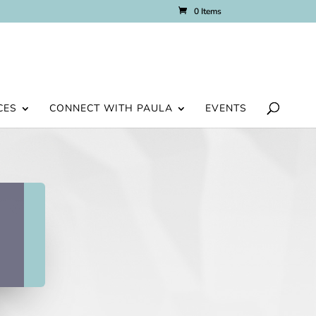
0 Items
CES
CONNECT WITH PAULA
EVENTS