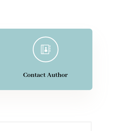

Contact Author