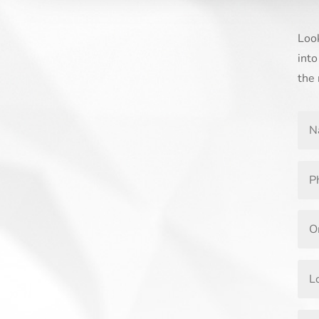
Look
into
the 