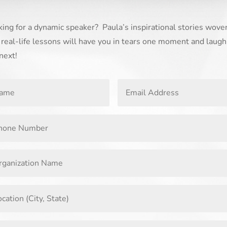
ing for a dynamic speaker? Paula’s inspirational stories wove
 real-life lessons will have you in tears one moment and laugh
next!