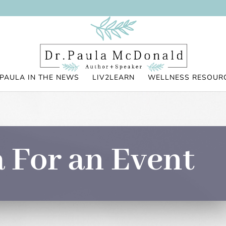
PAULA IN THE NEWS
LIV2LEARN
WELLNESS RESOUR
 For an Event