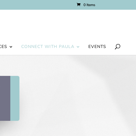
0 Items
CES
CONNECT WITH PAULA
EVENTS