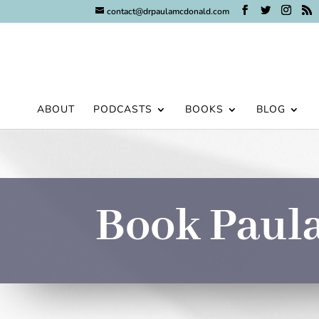
contact@drpaulamcdonald.com
ABOUT
PODCASTS
BOOKS
BLOG
Book Paula