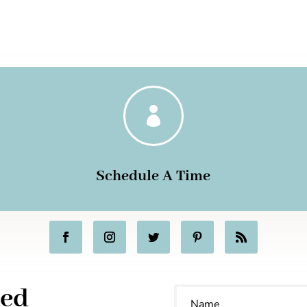

Schedule A Time
ted