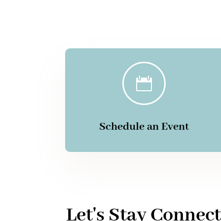

Schedule an Event
Let's Stay Connec