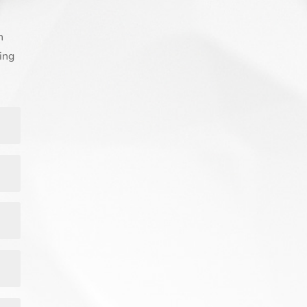
n
ing