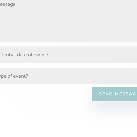
SEND MESSAG