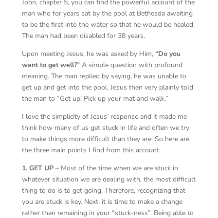
John, chapter 5, you can find the powerful account of the
man who for years sat by the pool at Bethesda awaiting
to be the first into the water so that he would be healed.
The man had been disabled for 38 years.
Upon meeting Jesus, he was asked by Him,
“Do you
want to get well?”
A simple question with profound
meaning. The man replied by saying, he was unable to
get up and get into the pool. Jesus then very plainly told
the man to “Get up! Pick up your mat and walk.”
I love the simplicity of Jesus’ response and it made me
think how many of us get stuck in life and often we try
to make things more difficult than they are. So here are
the three main points I find from this account:
1. GET UP
– Most of the time when we are stuck in
whatever situation we are dealing with, the most difficult
thing to do is to get going. Therefore, recognizing that
you are stuck is key. Next, it is time to make a change
rather than remaining in your “stuck-ness”. Being able to