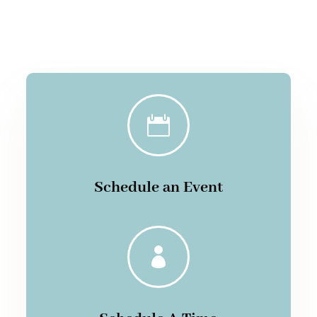

Schedule an Event
