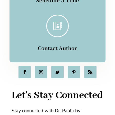
Schedule A Time

Contact Author
Let's Stay Connected
Stay connected with Dr. Paula by