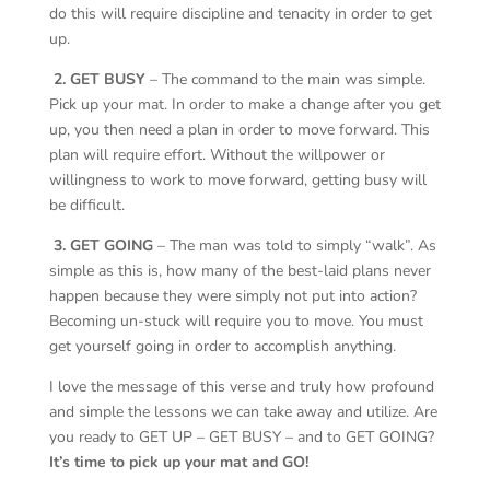
do this will require discipline and tenacity in order to get
up.
2. GET BUSY
– The command to the main was simple.
Pick up your mat. In order to make a change after you get
up, you then need a plan in order to move forward. This
plan will require effort. Without the willpower or
willingness to work to move forward, getting busy will
be difficult.
3. GET GOING
– The man was told to simply “walk”. As
simple as this is, how many of the best-laid plans never
happen because they were simply not put into action?
Becoming un-stuck will require you to move. You must
get yourself going in order to accomplish anything.
I love the message of this verse and truly how profound
and simple the lessons we can take away and utilize. Are
you ready to GET UP – GET BUSY – and to GET GOING?
It’s time to pick up your mat and GO!