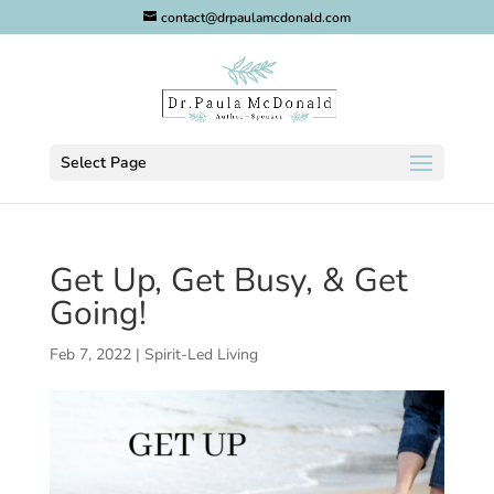
contact@drpaulamcdonald.com
Select Page
Get Up, Get Busy, & Get
Going!
Feb 7, 2022
|
Spirit-Led Living