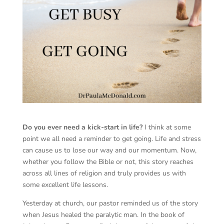
Do you ever need a kick-start in life?
I think at some
point we all need a reminder to get going. Life and stress
can cause us to lose our way and our momentum. Now,
whether you follow the Bible or not, this story reaches
across all lines of religion and truly provides us with
some excellent life lessons.
Yesterday at church, our pastor reminded us of the story
when Jesus healed the paralytic man. In the book of