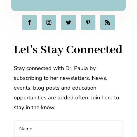
Let's Stay Connected
Stay connected with Dr. Paula by
subscribing to her newsletters. News,
events, blog posts and education
opportunities are added often. Join here to
stay in the know.