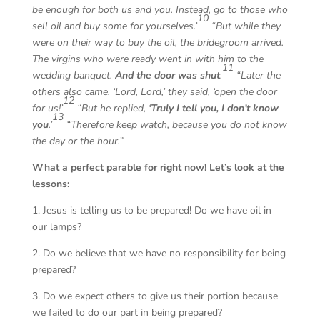
be enough for both us and you. Instead, go to those who
10
sell oil and buy some for yourselves.’
“But while they
were on their way to buy the oil, the bridegroom arrived.
The virgins who were ready went in with him to the
11
wedding banquet.
And the door was shut
.
“Later the
others also came. ‘Lord, Lord,’ they said, ‘open the door
12
for us!’
“But he replied,
‘Truly I tell you, I don’t know
13
you
.’
“Therefore keep watch, because you do not know
the day or the hour.”
What a perfect parable for right now! Let’s look at the
lessons:
1. Jesus is telling us to be prepared! Do we have oil in
our lamps?
2. Do we believe that we have no responsibility for being
prepared?
3. Do we expect others to give us their portion because
we failed to do our part in being prepared?