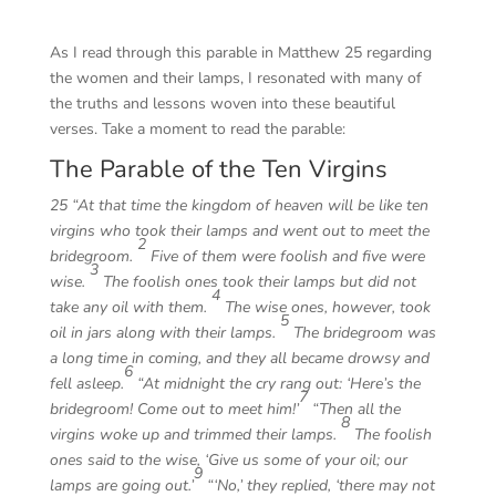
As I read through this parable in Matthew 25 regarding
the women and their lamps, I resonated with many of
the truths and lessons woven into these beautiful
verses. Take a moment to read the parable:
The Parable of the Ten Virgins
25
“At that time the kingdom of heaven will be like ten
virgins who took their lamps and went out to meet the
2
bridegroom.
Five of them were foolish and five were
3
wise.
The foolish ones took their lamps but did not
4
take any oil with them.
The wise ones, however, took
5
oil in jars along with their lamps.
The bridegroom was
a long time in coming, and they all became drowsy and
6
fell asleep.
“At midnight the cry rang out: ‘Here’s the
7
bridegroom! Come out to meet him!’
“Then all the
8
virgins woke up and trimmed their lamps.
The foolish
ones said to the wise, ‘Give us some of your oil; our
9
lamps are going out.’
“‘No,’ they replied, ‘there may not