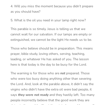
4. Will you miss the moment because you didn’t prepare
as you should have?
5. What is the oil you need in your lamp right now?
This parable is so timely. Jesus is telling us that we
cannot wait for our salvation. If our lamps are empty or
extinguished, we cannot be the light He needs us to be.
Those who believe should be in preparation. This means
prayer, bible study, loving others, serving, teaching,
leading, or whatever He has asked of you. The lesson
here is that today is the day to be busy for the Lord.
The warning is for those who are
not
prepared. Those
who were too busy doing anything other than severing
the Lord. And, look at the parable above, it didn’t say the
virgins who didn’t have the extra oil were bad people, it
says
they were not ready
and they hastily left. Too many
people incorrectly believe that the good work they are