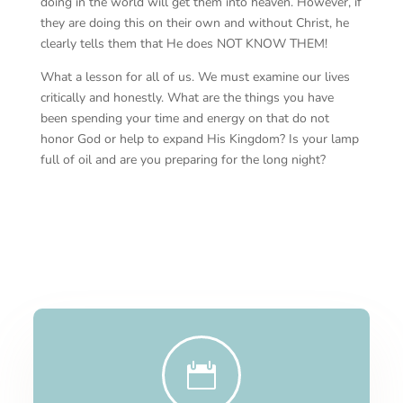
doing in the world will get them into heaven. However, if
they are doing this on their own and without Christ, he
clearly tells them that He does NOT KNOW THEM!
What a lesson for all of us. We must examine our lives
critically and honestly. What are the things you have
been spending your time and energy on that do not
honor God or help to expand His Kingdom? Is your lamp
full of oil and are you preparing for the long night?
