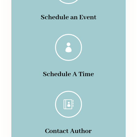
Schedule an Event

Schedule A Time

Contact Author