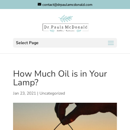
contact@drpaulamcdonald.com
Select Page
How Much Oil is in Your
Lamp?
Jan 23, 2021
|
Uncategorized