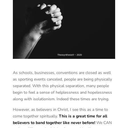
As schools, businesses, conventions are closed as well
as sporting events canceled, people are being physically
separated. With this physical separation, many people
begin to feel a sense of helplessness and hopelessness
along with isolationism. Indeed these times are trying.
However, as believers in Christ, I see this as a time to
come together spiritually.
This is a great time for all
believers to band together like never before!
We CAN