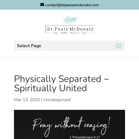
contact@drpaulamcdonald.com
Select Page
Physically Separated ~
Spiritually United
Mar 13, 2020
|
Uncategorized