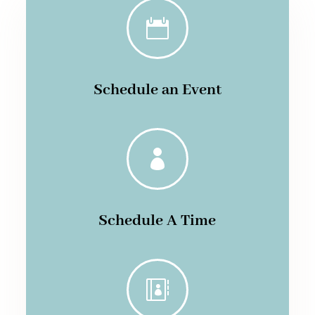

Schedule an Event

Schedule A Time
