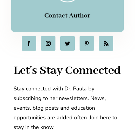
Contact Author
Let's Stay Connected
Stay connected with Dr. Paula by
subscribing to her newsletters. News,
events, blog posts and education
opportunities are added often. Join here to
stay in the know.