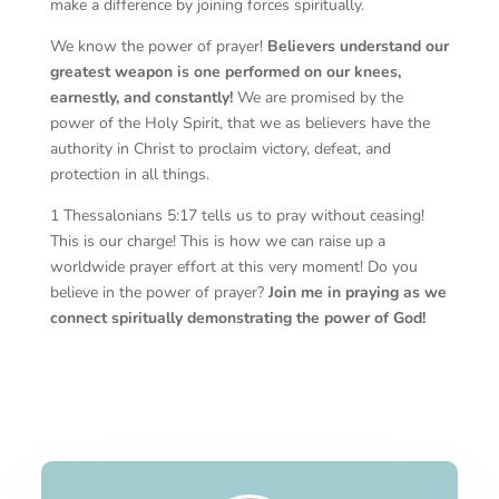
make a difference by joining forces spiritually.
We know the power of prayer!
Believers understand our
greatest weapon is one performed on our knees,
earnestly, and constantly!
We are promised by the
power of the Holy Spirit, that we as believers have the
authority in Christ to proclaim victory, defeat, and
protection in all things.
1 Thessalonians 5:17 tells us to pray without ceasing!
This is our charge! This is how we can raise up a
worldwide prayer effort at this very moment! Do you
believe in the power of prayer?
Join me in praying as we
connect spiritually demonstrating the power of God!