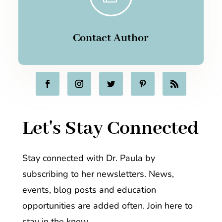
Contact Author
Let's Stay Connected
Stay connected with Dr. Paula by
subscribing to her newsletters. News,
events, blog posts and education
opportunities are added often. Join here to
stay in the know.