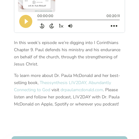
In this week’s episode we’re digging into I Corinthians
Chapter 9. Paul defends his ministry and his endurance
on behalf of the church, through the strengthening of
Jesus Christ.
To learn more about Dr. Paula McDonald and her best-
selling book,
Theosynthesis LIV2DAY, Abundantly
Connecting to God
visit
drpaulamcdonald.com
. Please
listen and follow her podcast, LIV2DAY with Dr. Paula
McDonald on Apple, Spotify or wherever you podcast!