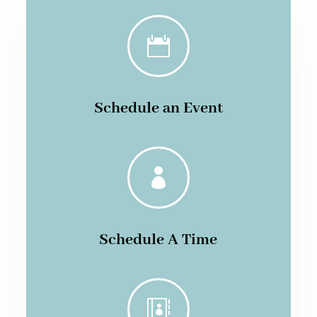

Schedule an Event

Schedule A Time
