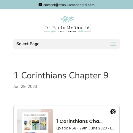
contact@drpaulamcdonald.com
Select Page
1 Corinthians Chapter 9
Jun 29, 2023