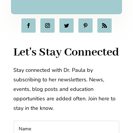
Let's Stay Connected
Stay connected with Dr. Paula by
subscribing to her newsletters. News,
events, blog posts and education
opportunities are added often. Join here to
stay in the know.