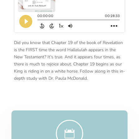
Did you know that Chapter 19 of the book of Revelation
is the FIRST time the word Hallelulah appears in the
New Testament? It’s true. And it appears four times, as
there is much to rejoice about. Chapter 19 begins as our
King is riding in on a white horse. Follow along in this in-
depth study with Dr. Paula McDonald.
