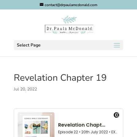
contact@drpaulamcdonald.com
Select Page
Revelation Chapter 19
Jul 20, 2022