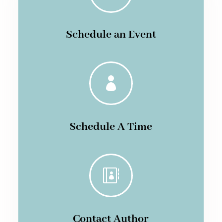
Schedule an Event

Schedule A Time

Contact Author