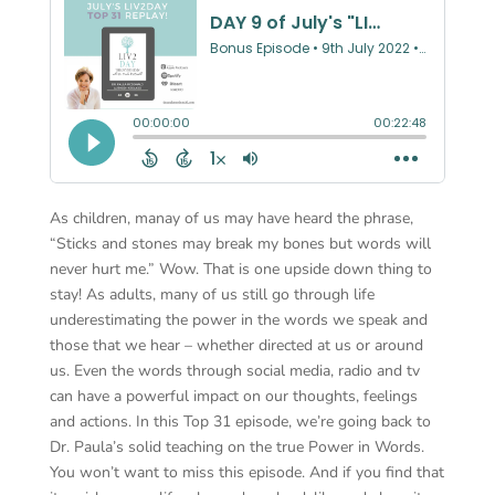
As children, manay of us may have heard the phrase,
“Sticks and stones may break my bones but words will
never hurt me.” Wow. That is one upside down thing to
stay! As adults, many of us still go through life
underestimating the power in the words we speak and
those that we hear – whether directed at us or around
us. Even the words through social media, radio and tv
can have a powerful impact on our thoughts, feelings
and actions. In this Top 31 episode, we’re going back to
Dr. Paula’s solid teaching on the true Power in Words.
You won’t want to miss this episode. And if you find that