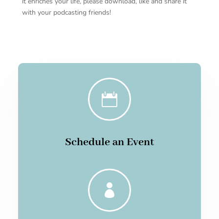
it enriches your life, please download, like and share it
with your podcasting friends!

Schedule an Event
