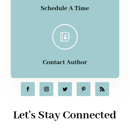
Schedule A Time

Contact Author
Let's Stay Connected