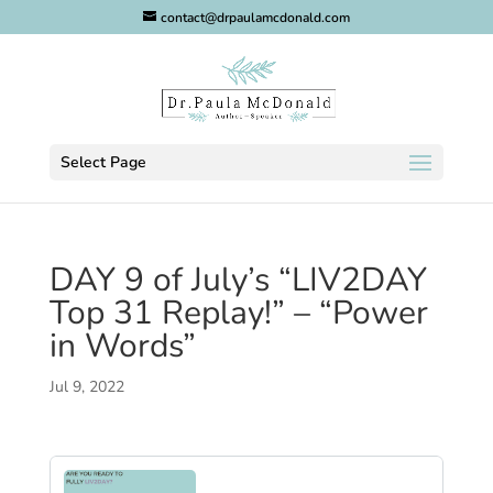
contact@drpaulamcdonald.com
Select Page
DAY 9 of July’s “LIV2DAY
Top 31 Replay!” – “Power
in Words”
Jul 9, 2022