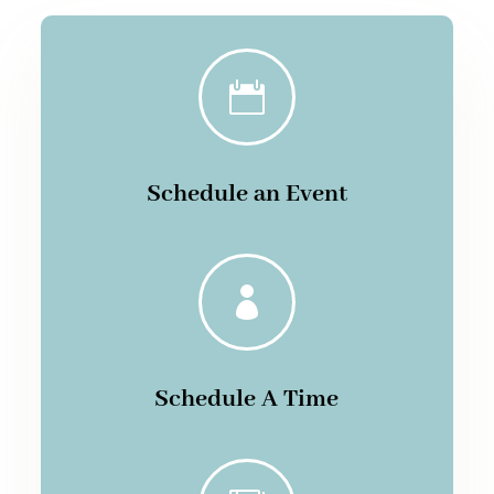

Schedule an Event

Schedule A Time