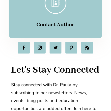

Contact Author
Let's Stay Connected
Stay connected with Dr. Paula by
subscribing to her newsletters. News,
events, blog posts and education
opportunities are added often. Join here to