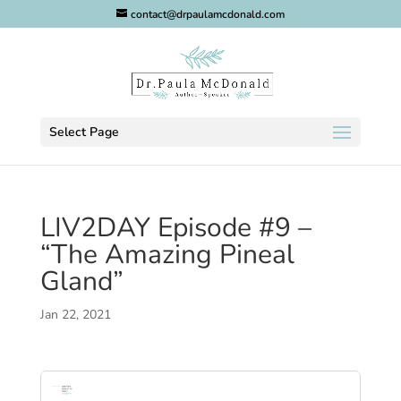
contact@drpaulamcdonald.com
Select Page
LIV2DAY Episode #9 –
“The Amazing Pineal
Gland”
Jan 22, 2021