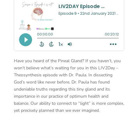
Have you heard of the Pineal Gland? If you haven’t, you
won’t believe what’s waiting for you in this LIV2Day –
Theosynthesis episode with Dr. Paula. In dissecting
God’s word like never before, Dr. Paula has found
undeniable truths regarding this tiny gland and its
importance in our practice of optimum health and
balance. Our ability to connect to “light” is more complex,
yet precisely planned than we ever imagined.