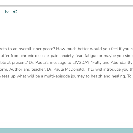
rets to an overall inner peace? How much better would you feel if you c
ffer from chronic disease, pain, anxiety, fear, fatigue or maybe you simp
ble at present? Dr. Paula’s message to LIV2DAY “Fully and Abundantly” 
torm. Author and teacher, Dr. Paula McDonald, ThD, will introduce you t
e tees up what will be a multi-episode journey to health and healing. To 