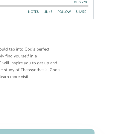
ould tap into God’s perfect
ly find yourself in a
will inspire you to get up and
he study of Theosynthesis, God’s
learn more visit