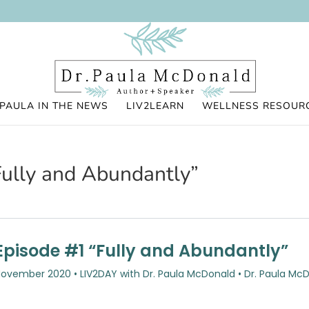
PAULA IN THE NEWS
LIV2LEARN
WELLNESS RESOUR
ully and Abundantly”