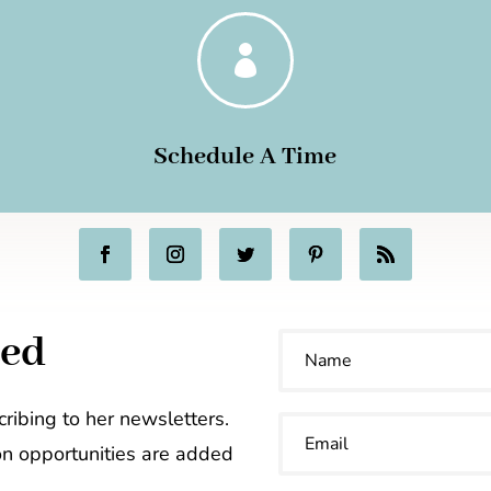

Schedule A Time
ted
ribing to her newsletters.
on opportunities are added