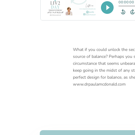
What if you could unlock the sec
source of balance? Perhaps you su
circumstance that seems unbeara
keep going in the midst of any s
perfect design for balance, as sh
www.drpaulamcdonald.com