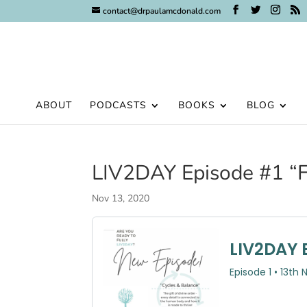
contact@drpaulamcdonald.com
ABOUT
PODCASTS
BOOKS
BLOG
LIV2DAY Episode #1 “F
Nov 13, 2020