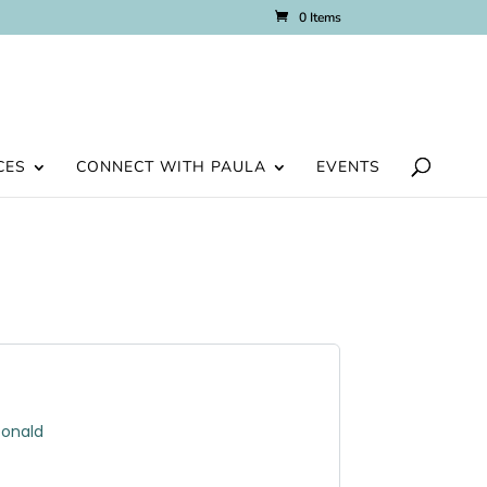
0 Items
CES
CONNECT WITH PAULA
EVENTS