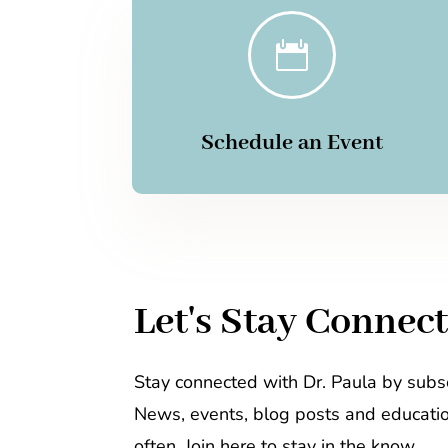

Schedule an Event
Let's Stay Connec
Stay connected with Dr. Paula by subsc
News, events, blog posts and educati
often. Join here to stay in the know.