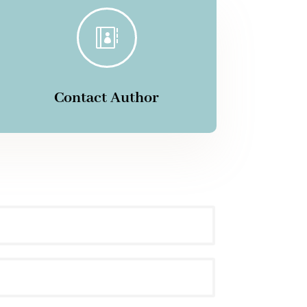

Contact Author