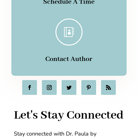
Schedule A Time

Contact Author
Let's Stay Connected
Stay connected with Dr. Paula by