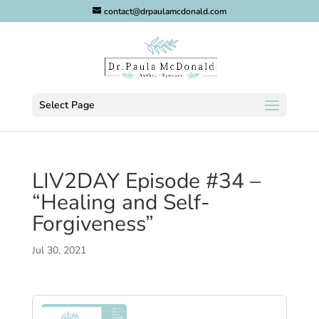
contact@drpaulamcdonald.com
Select Page
LIV2DAY Episode #34 –
“Healing and Self-
Forgiveness”
Jul 30, 2021