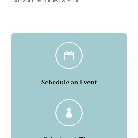
self-worth, and fullness with God.

Schedule an Event
