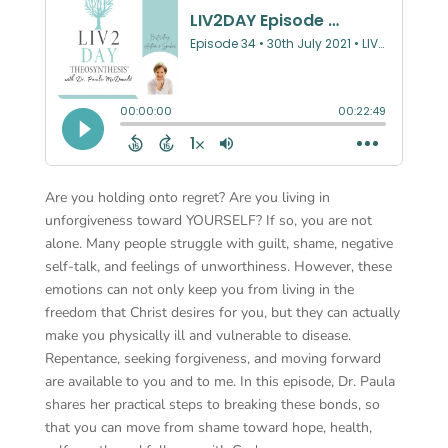
Are you holding onto regret? Are you living in
unforgiveness toward YOURSELF? If so, you are not
alone. Many people struggle with guilt, shame, negative
self-talk, and feelings of unworthiness. However, these
emotions can not only keep you from living in the
freedom that Christ desires for you, but they can actually
make you physically ill and vulnerable to disease.
Repentance, seeking forgiveness, and moving forward
are available to you and to me. In this episode, Dr. Paula
shares her practical steps to breaking these bonds, so
that you can move from shame toward hope, health,