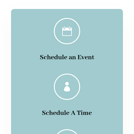

Schedule an Event

Schedule A Time