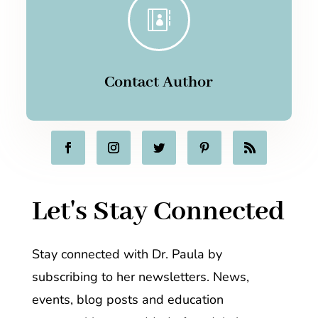

Contact Author
Let's Stay Connected
Stay connected with Dr. Paula by
subscribing to her newsletters. News,
events, blog posts and education