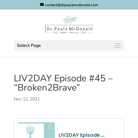
contact@drpaulamcdonald.com
Select Page
LIV2DAY Episode #45 –
“Broken2Brave”
Nov 12, 2021