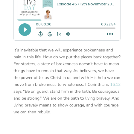
It’s inevitable that we will experience brokenness and
pain in this life. How do we put the pieces back together?
For starters, a state of brokenness doesn’t have to mean
things have to remain that way. As believers, we have
the power of Jesus Christ in us and with His help we can
move from brokenness to wholeness. I Corinthians
16:13
says “Be on guard, stand firm in the faith. Be courageous
and be strong.” We are on the path to living bravely. And
living bravely means to show courage, and with courage
we can then rebuild.