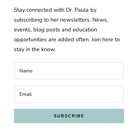
Stay connected with Dr. Paula by
subscribing to her newsletters. News,
events, blog posts and education
opportunities are added often. Join here to
stay in the know.
SUBSCRIBE