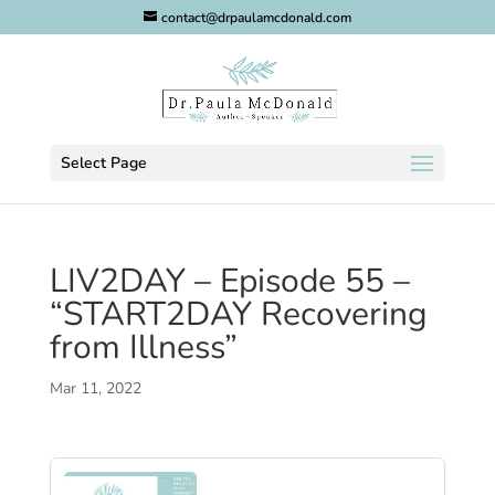
contact@drpaulamcdonald.com
Select Page
LIV2DAY – Episode 55 –
“START2DAY Recovering
from Illness”
Mar 11, 2022