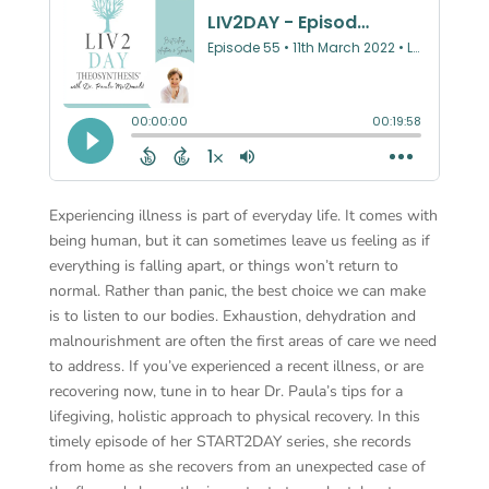
Experiencing illness is part of everyday life. It comes with
being human, but it can sometimes leave us feeling as if
everything is falling apart, or things won’t return to
normal. Rather than panic, the best choice we can make
is to listen to our bodies. Exhaustion, dehydration and
malnourishment are often the first areas of care we need
to address. If you’ve experienced a recent illness, or are
recovering now, tune in to hear Dr. Paula’s tips for a
lifegiving, holistic approach to physical recovery. In this
timely episode of her START2DAY series, she records
from home as she recovers from an unexpected case of