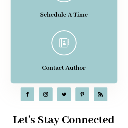
Schedule A Time

Contact Author
Let's Stay Connected