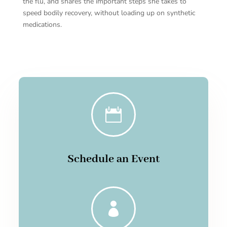
the flu, and shares the important steps she takes to
speed bodily recovery, without loading up on synthetic
medications.

Schedule an Event
