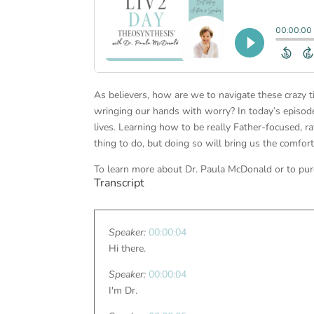
As believers, how are we to navigate these crazy 
wringing our hands with worry? In today’s episode
lives. Learning how to be really Father-focused, r
thing to do, but doing so will bring us the comfor
To learn more about Dr. Paula McDonald or to pur
Transcript
Speaker:
00:00:04
Hi there.
Speaker:
00:00:04
I'm Dr.