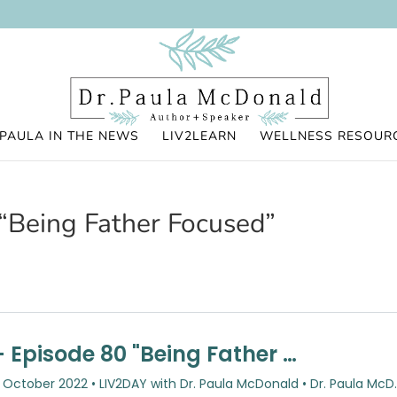
PAULA IN THE NEWS
LIV2LEARN
WELLNESS RESOUR
“Being Father Focused”