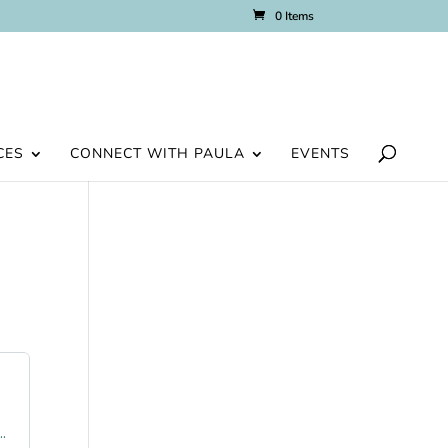
0 Items
CES
CONNECT WITH PAULA
EVENTS