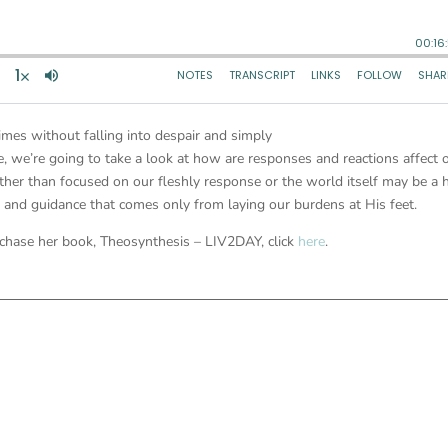
times without falling into despair and simply
, we’re going to take a look at how are responses and reactions affect 
ather than focused on our fleshly response or the world itself may be a 
t and guidance that comes only from laying our burdens at His feet.
chase her book, Theosynthesis – LIV2DAY, click
here
.