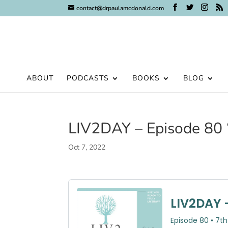
contact@drpaulamcdonald.com
ABOUT
PODCASTS
BOOKS
BLOG
LIV2DAY – Episode 80 
Oct 7, 2022