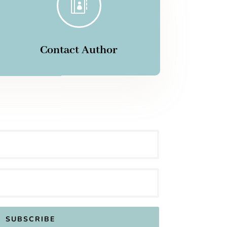

Contact Author
SUBSCRIBE