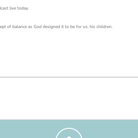
ast live today.
ept of balance as God designed it to be for us, his children.
g this one Being Father Focused.
redictable and uncertain, how can we maintain a stiff upper lip? And as