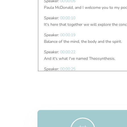
Speaker:
00:00:05
Paula McDonald, and I welcome you to my podc
Speaker:
00:00:10
It's here that together we will explore the conc
Speaker:
00:00:19
Balance of the mind, the body and the spirit.
Speaker:
00:00:22
And it's what I've named Theosynthesis.
Speaker:
00:00:25
And it's here waiting for you.
Speaker:
00:00:32
Hello, everyone.
Speaker:
00:00:34
We are on podcast number 80, and we're callin
Speaker:
00:00:41
Well, in a time when life is ever changing, unp