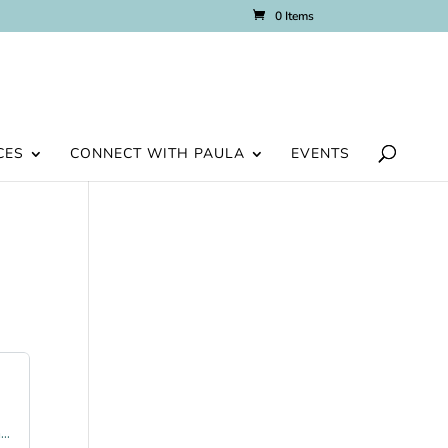
0 Items
CES
CONNECT WITH PAULA
EVENTS