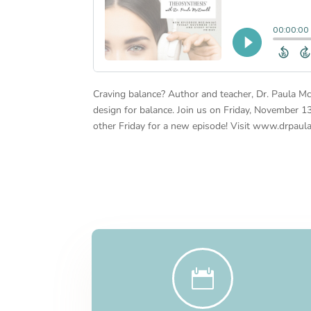
Craving balance? Author and teacher, Dr. Paula Mc
design for balance. Join us on Friday, November 1
other Friday for a new episode! Visit www.drpaul
