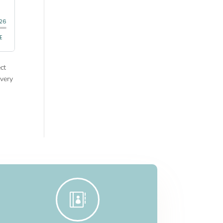
ct
very
