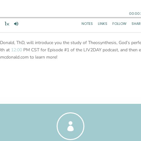
Donald, ThD, will introduce you the study of Theosynthesis, God’s perfe
3th at
12:00
PM CST for Episode #1 of the LIV2DAY podcast, and then e
amcdonald.com to learn more!
