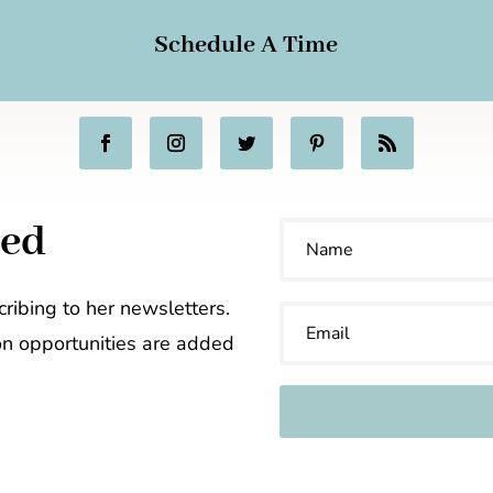
Schedule A Time
ted
ribing to her newsletters.
on opportunities are added