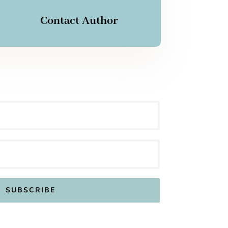
Contact Author
SUBSCRIBE