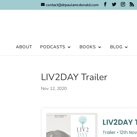
contact@drpaulamcdonald.com
ABOUT
PODCASTS
BOOKS
BLOG
LIV2DAY Trailer
Nov 12, 2020