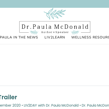
PAULA IN THE NEWS
LIV2LEARN
WELLNESS RESOUR