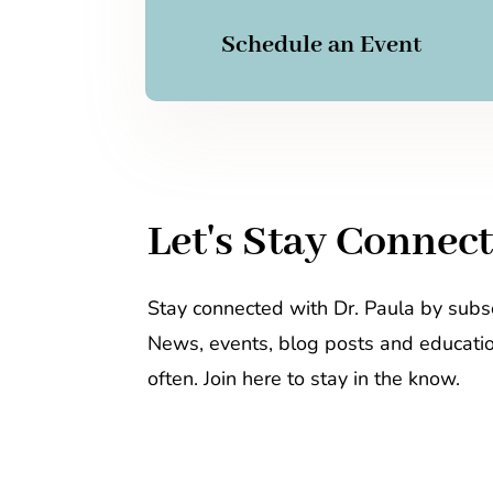
Schedule an Event
Let's Stay Connec
Stay connected with Dr. Paula by subsc
News, events, blog posts and educati
often. Join here to stay in the know.