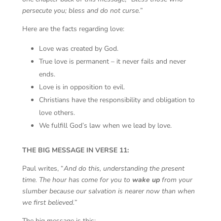
persecute you; bless and do not curse.
”
Here are the facts regarding love:
Love was created by God.
True love is permanent – it never fails and never
ends.
Love is in opposition to evil.
Christians have the responsibility and obligation to
love others.
We fulfill God’s law when we lead by love.
THE BIG MESSAGE IN VERSE 11:
Paul writes, “
And do this, understanding the present
time. The hour has come for you to
wake up
from your
slumber because our salvation is nearer now than when
we first believed.
”
The big message is this: