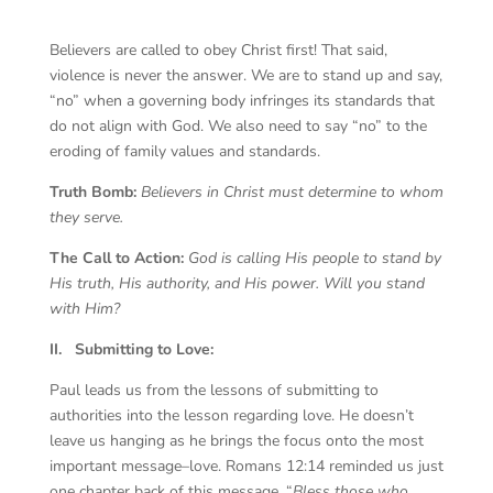
Believers are called to obey Christ first! That said,
violence is never the answer. We are to stand up and say,
“no” when a governing body infringes its standards that
do not align with God. We also need to say “no” to the
eroding of family values and standards.
Truth Bomb:
Believers in Christ must determine to whom
they serve.
The Call to Action:
God is calling His people to stand by
His truth, His authority, and His power. Will you stand
with Him?
II.
Submitting to Love:
Paul leads us from the lessons of submitting to
authorities into the lesson regarding love. He doesn’t
leave us hanging as he brings the focus onto the most
important message–love. Romans 12:14 reminded us just
one chapter back of this message, “
Bless those who