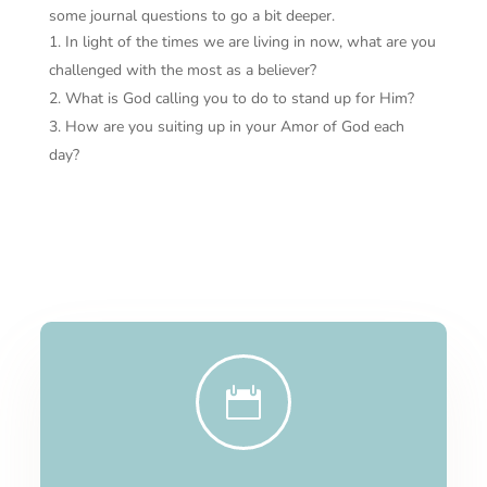
some journal questions to go a bit deeper.
In light of the times we are living in now, what are you
challenged with the most as a believer?
What is God calling you to do to stand up for Him?
How are you suiting up in your Amor of God each
day?
