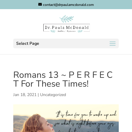
contact@drpaulamcdonald.com
Select Page
Romans 13 ~ P E R F E C
T For These Times!
Jan 18, 2021
|
Uncategorized