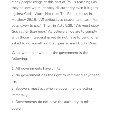
Many people cringe at this part of Paul’s teachings as
they believe we must obey all authority even if it goes
against God’s Word. Not true! The Bible tells us in
Matthew 28:18, “
All authority in heaven and earth has
been given to me.
” Then, in Acts 5:29, “
We must obey
God rather than men
.” As believers, we are to comply
with those in leadership yet do not have to bend when
asked to do something that goes against God’s Word.
What we do know about the government is the
following:
All governments have limits.
No government has the right to command anyone to
sin.
Believers must act when a government is acting
immorally.
Governments do not have the authority to misuse
power.