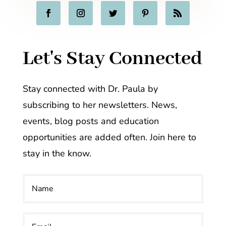
Let's Stay Connected
Stay connected with Dr. Paula by
subscribing to her newsletters. News,
events, blog posts and education
opportunities are added often. Join here to
stay in the know.