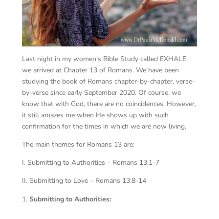
Last night in my women’s Bible Study called EXHALE,
we arrived at Chapter 13 of Romans. We have been
studying the book of Romans chapter-by-chapter, verse-
by-verse since early September 2020. Of course, we
know that with God, there are no coincidences. However,
it still amazes me when He shows up with such
confirmation for the times in which we are now living.
The main themes for Romans 13 are:
I. Submitting to Authorities – Romans 13:1-7
II. Submitting to Love – Romans 13:8-14
Submitting to Authorities: