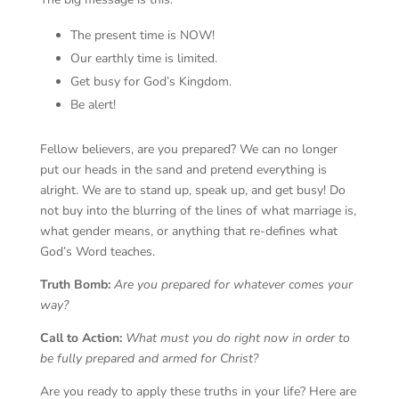
The present time is NOW!
Our earthly time is limited.
Get busy for God’s Kingdom.
Be alert!
Fellow believers, are you prepared? We can no longer
put our heads in the sand and pretend everything is
alright. We are to stand up, speak up, and get busy! Do
not buy into the blurring of the lines of what marriage is,
what gender means, or anything that re-defines what
God’s Word teaches.
Truth Bomb:
Are you prepared for whatever comes your
way?
Call to Action:
What must you do right now in order to
be fully prepared and armed for Christ?
Are you ready to apply these truths in your life? Here are