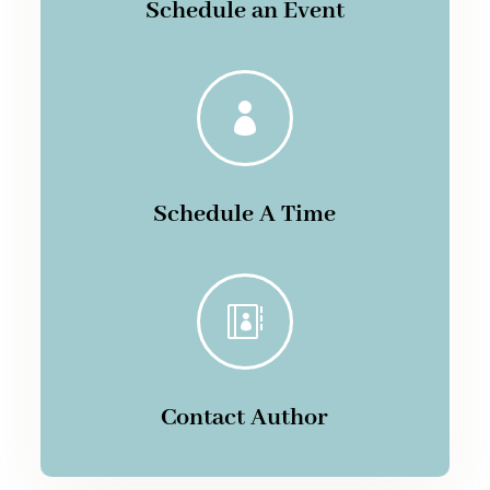
Schedule an Event

Schedule A Time

Contact Author