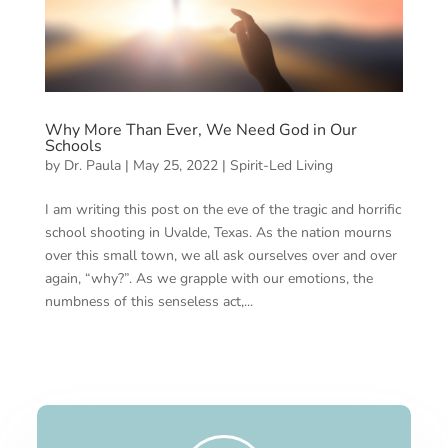
Why More Than Ever, We Need God in Our
Schools
by
Dr. Paula
|
May 25, 2022
|
Spirit-Led Living
I am writing this post on the eve of the tragic and horrific
school shooting in Uvalde, Texas. As the nation mourns
over this small town, we all ask ourselves over and over
again, “why?”. As we grapple with our emotions, the
numbness of this senseless act,...