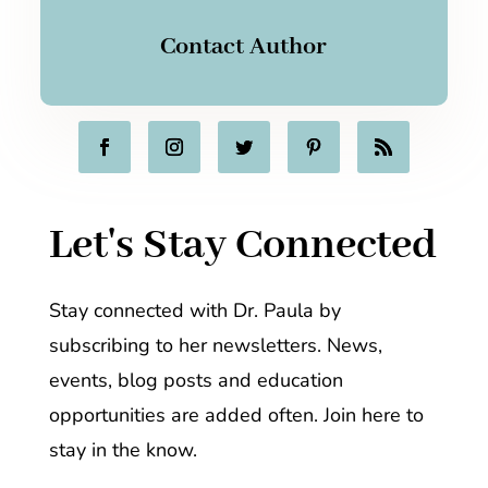
Contact Author
Let's Stay Connected
Stay connected with Dr. Paula by
subscribing to her newsletters. News,
events, blog posts and education
opportunities are added often. Join here to
stay in the know.