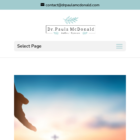
contact@drpaulamcdonald.com
Select Page