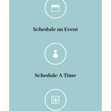

Schedule an Event

Schedule A Time
