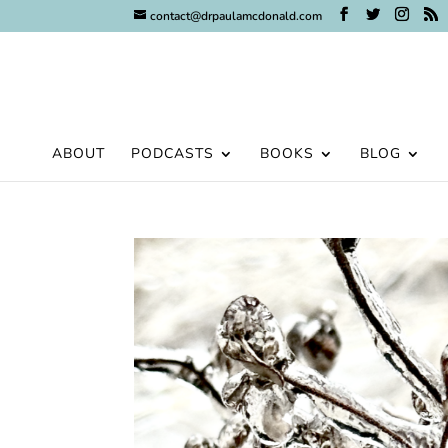
contact@drpaulamcdonald.com
ABOUT
PODCASTS
BOOKS
BLOG