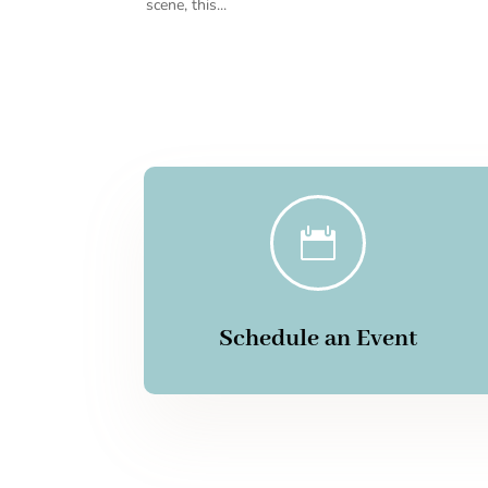
scene, this...

Schedule an Event