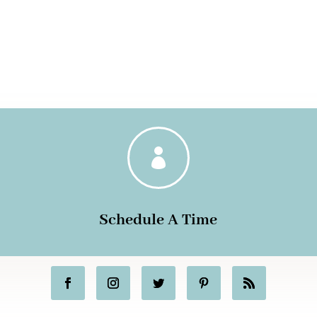

Schedule A Time