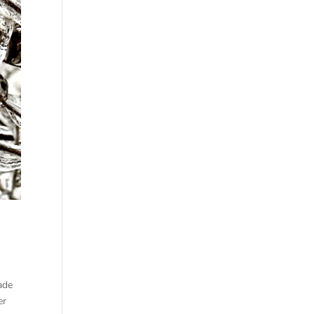
ade
er