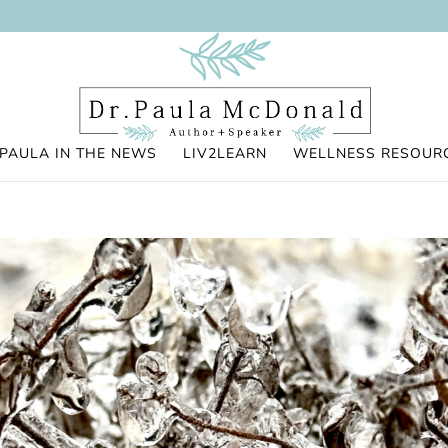
PAULA IN THE NEWS
LIV2LEARN
WELLNESS RESOUR