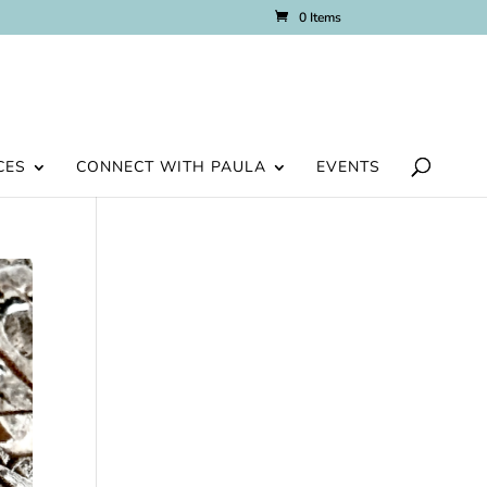
0 Items
CES
CONNECT WITH PAULA
EVENTS