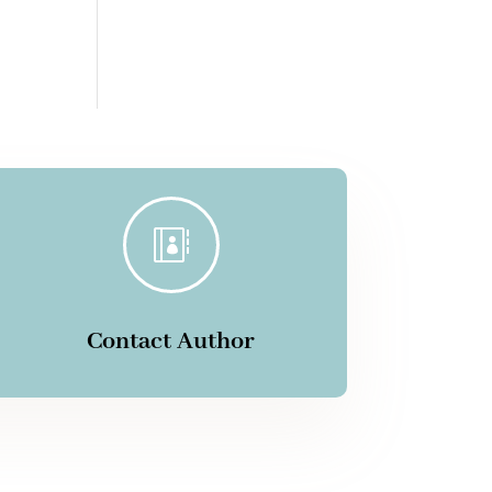

Contact Author