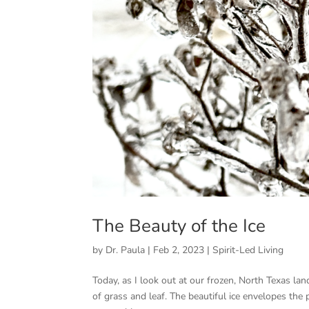
The Beauty of the Ice
by
Dr. Paula
|
Feb 2, 2023
|
Spirit-Led Living
Today, as I look out at our frozen, North Texas la
of grass and leaf. The beautiful ice envelopes the 