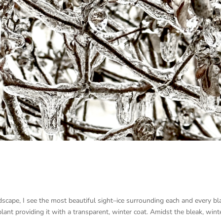
ndscape, I see the most beautiful sight–ice surrounding each and every bl
plant providing it with a transparent, winter coat. Amidst the bleak, wint