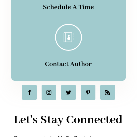
Schedule A Time

Contact Author
Let's Stay Connected