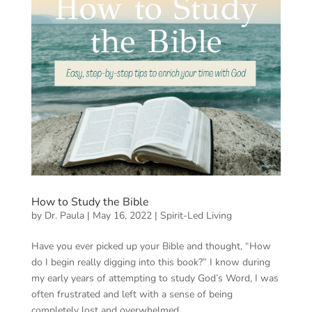
How to Study the Bible
by
Dr. Paula
|
May 16, 2022
|
Spirit-Led Living
Have you ever picked up your Bible and thought, “How
do I begin really digging into this book?” I know during
my early years of attempting to study God’s Word, I was
often frustrated and left with a sense of being
completely lost and overwhelmed....