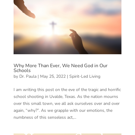
Why More Than Ever, We Need God in Our
Schools
by
Dr. Paula
|
May 25, 2022
|
Spirit-Led Living
I am writing this post on the eve of the tragic and horrific
school shooting in Uvalde, Texas. As the nation mourns
over this small town, we all ask ourselves over and over
again, “why?”. As we grapple with our emotions, the
numbness of this senseless act,...