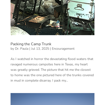
Packing the Camp Trunk
by
Dr. Paula
|
Jul 13, 2025
|
Encouragement
As I watched in horror the devastating flood waters that
ravaged numerous campsites here in Texas, my heart
was greatly grieved. The picture that hit me the closest
to home was the one pictured here of the trunks covered
in mud in complete disarray. I pack my...