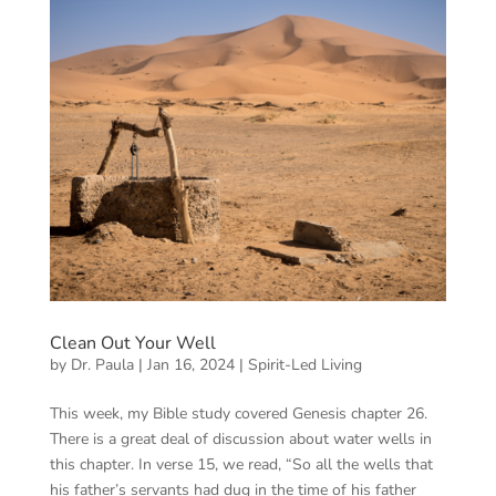
Clean Out Your Well
by
Dr. Paula
|
Jan 16, 2024
|
Spirit-Led Living
This week, my Bible study covered Genesis chapter 26.
There is a great deal of discussion about water wells in
this chapter. In verse 15, we read, “So all the wells that
his father’s servants had dug in the time of his father