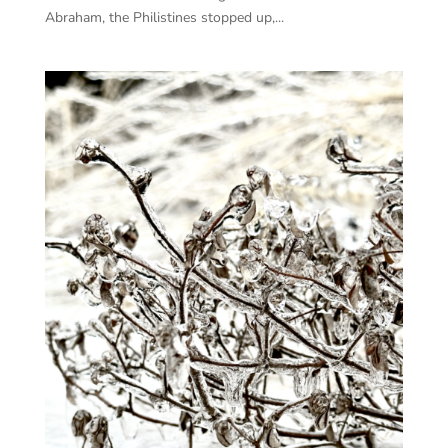
Abraham, the Philistines stopped up,...