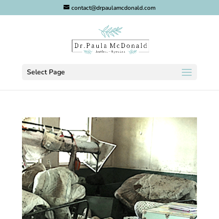
contact@drpaulamcdonald.com
Select Page