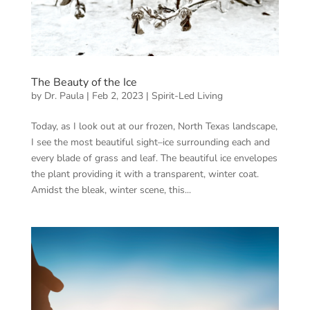
The Beauty of the Ice
by
Dr. Paula
|
Feb 2, 2023
|
Spirit-Led Living
Today, as I look out at our frozen, North Texas landscape,
I see the most beautiful sight–ice surrounding each and
every blade of grass and leaf. The beautiful ice envelopes
the plant providing it with a transparent, winter coat.
Amidst the bleak, winter scene, this...