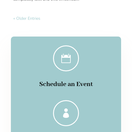
« Older Entries

Schedule an Event
