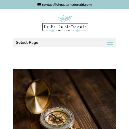
contact@drpaulamcdonald.com
Select Page