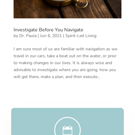
Investigate Before You Navigate
by
Dr. Paula
|
Jun 6, 2021
|
Spirit-Led Living
I am sure most of us are familiar with navigation as we
travel in our cars, take a boat out on the water, or prior
to making changes in our lives. It is always wise and
advisable to investigate where you are going, how you
will get there, make a plan, and then execute...
