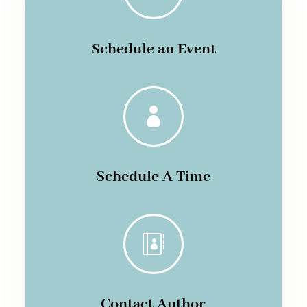
Schedule an Event

Schedule A Time

Contact Author