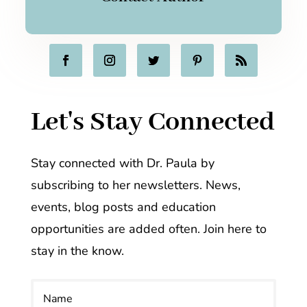
Let's Stay Connected
Stay connected with Dr. Paula by
subscribing to her newsletters. News,
events, blog posts and education
opportunities are added often. Join here to
stay in the know.