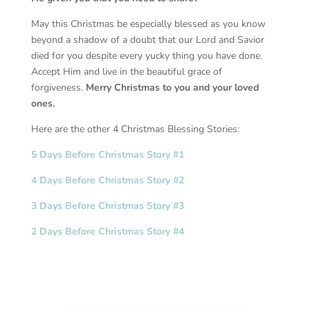
May this Christmas be especially blessed as you know
beyond a shadow of a doubt that our Lord and Savior
died for you despite every yucky thing you have done.
Accept Him and live in the beautiful grace of
forgiveness.
Merry Christmas to you and your loved
ones.
Here are the other 4 Christmas Blessing Stories:
5 Days Before Christmas Story #1
4 Days Before Christmas Story #2
3 Days Before Christmas Story #3
2 Days Before Christmas Story #4