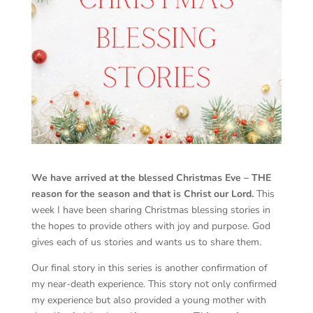
We have arrived at the blessed Christmas Eve – THE
reason for the season and that is Christ our Lord.
This
week I have been sharing Christmas blessing stories in
the hopes to provide others with joy and purpose. God
gives each of us stories and wants us to share them.
Our final story in this series is another confirmation of
my near-death experience. This story not only confirmed
my experience but also provided a young mother with