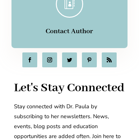

Contact Author
Let's Stay Connected
Stay connected with Dr. Paula by
subscribing to her newsletters. News,
events, blog posts and education
opportunities are added often. Join here to