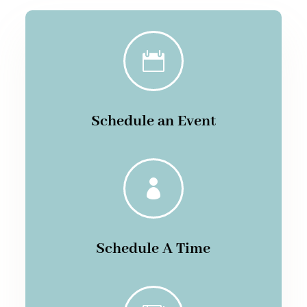

Schedule an Event

Schedule A Time