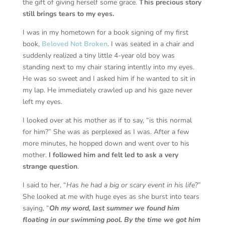
the gift of giving herself some grace.
This precious story
still brings tears to my eyes.
I was in my hometown for a book signing of my first
book,
Beloved Not Broken
. I was seated in a chair and
suddenly realized a tiny little 4-year old boy was
standing next to my chair staring intently into my eyes.
He was so sweet and I asked him if he wanted to sit in
my lap. He immediately crawled up and his gaze never
left my eyes.
I looked over at his mother as if to say, “is this normal
for him?” She was as perplexed as I was. After a few
more minutes, he hopped down and went over to his
mother.
I followed him and felt led to ask a very
strange question
.
I said to her, “
Has he had a big or scary event in his life
?”
She looked at me with huge eyes as she burst into tears
saying, “
Oh my word, last summer we found him
floating in our swimming pool. By the time we got him