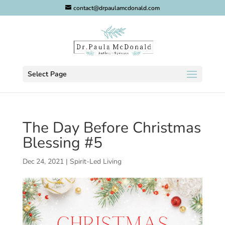
contact@drpaulamcdonald.com
Select Page
The Day Before Christmas
Blessing #5
Dec 24, 2021
|
Spirit-Led Living