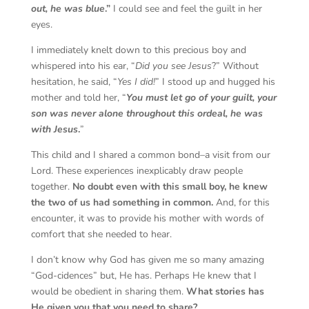
out, he was blue
.”
I could see and feel the guilt in her
eyes.
I immediately knelt down to this precious boy and
whispered into his ear, “
Did you see Jesus
?” Without
hesitation, he said, “
Yes I did!
” I stood up and hugged his
mother and told her, “
You must let go of your guilt, your
son was never alone throughout this ordeal, he was
with Jesus
.
”
This child and I shared a common bond–a visit from our
Lord. These experiences inexplicably draw people
together.
No doubt even with this small boy, he knew
the two of us had something in common.
And, for this
encounter, it was to provide his mother with words of
comfort that she needed to hear.
I don’t know why God has given me so many amazing
“God-cidences” but, He has. Perhaps He knew that I
would be obedient in sharing them.
What stories has
He given you that you need to share?