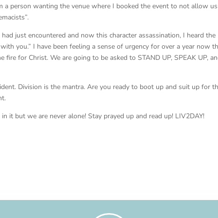
om a person wanting the venue where I booked the event to not allow us
emacists”.
 I had just encountered and now this character assassination, I heard the
m with you.” I have been feeling a sense of urgency for over a year now t
the fire for Christ. We are going to be asked to STAND UP, SPEAK UP, a
vident. Division is the mantra. Are you ready to boot up and suit up for t
t.
in it but we are never alone! Stay prayed up and read up! LIV2DAY!