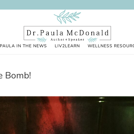
PAULA IN THE NEWS
LIV2LEARN
WELLNESS RESOUR
re Bomb!