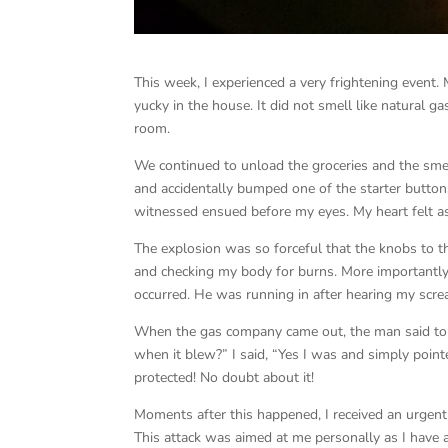
This week, I experienced a very frightening even
yucky in the house. It did not smell like natural g
room.
We continued to unload the groceries and the smell
and accidentally bumped one of the starter buttons
witnessed ensued before my eyes. My heart felt as
The explosion was so forceful that the knobs to 
and checking my body for burns. More importantly
occurred. He was running in after hearing my screa
When the gas company came out, the man said to m
when it blew?” I said, “Yes I was and simply poi
protected! No doubt about it!
Moments after this happened, I received an urgent 
This attack was aimed at me personally as I have