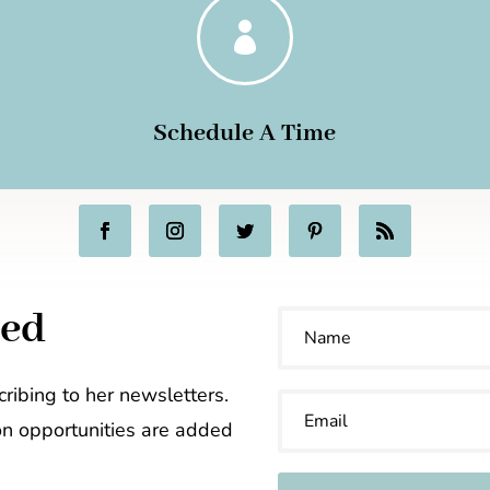

Schedule A Time
ted
ribing to her newsletters.
on opportunities are added