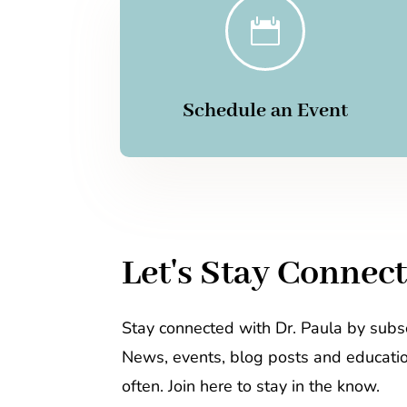

Schedule an Event
Let's Stay Connec
Stay connected with Dr. Paula by subsc
News, events, blog posts and educati
often. Join here to stay in the know.