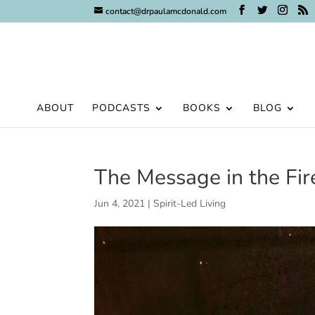
contact@drpaulamcdonald.com
ABOUT
PODCASTS
BOOKS
BLOG
The Message in the Fi
Jun 4, 2021
|
Spirit-Led Living