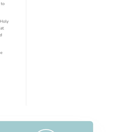
 to
 Holy
hat
nd
he