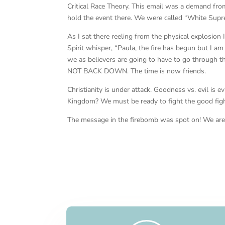
Critical Race Theory. This email was a demand fr
hold the event there. We were called “White Supr
As I sat there reeling from the physical explosion
Spirit whisper, “Paula, the fire has begun but I a
we as believers are going to have to go through 
NOT BACK DOWN. The time is now friends.
Christianity is under attack. Goodness vs. evil is e
Kingdom? We must be ready to fight the good figh
The message in the firebomb was spot on! We are 