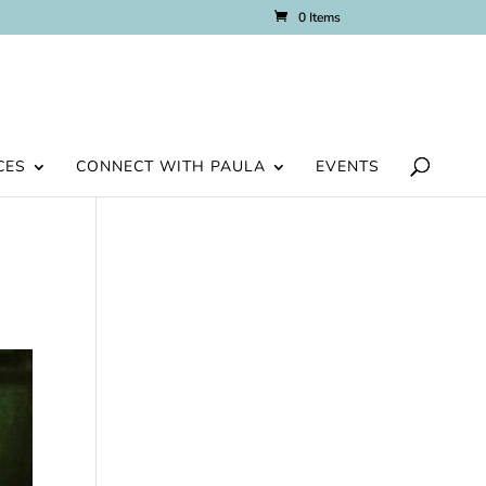
0 Items
CES
CONNECT WITH PAULA
EVENTS