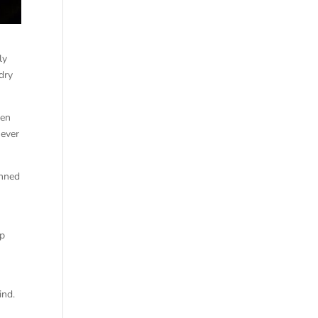
ly
dry
hen
 ever
unned
op
ind.