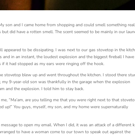
t. My son and I came home from shopping and could smell something real
as but did have a rotten smell. The scent seemed to be mainly in our laun
 appeared to be dissipating. I was next to our gas stovetop in the kitc
 and in an instant, the loudest explosion and the biggest fireball I have
 if it had stopped as my ears were ringing off the hook.
the stovetop blew up and went throughout the kitchen. I stood there st
, my 9-year-old son was thankfully in the garage when the explosion
m and the explosion. I told him to stay back.
e, “Ma’am, are you telling me that you were right next to that stovet
nted up!” You guys, myself, my son, and my home were supernaturally
message to open my email. When I did, it was an attack of a different k
 arranged to have a woman come to our town to speak out against the