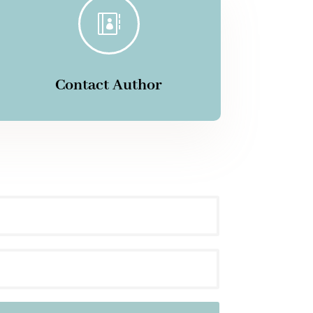

Contact Author