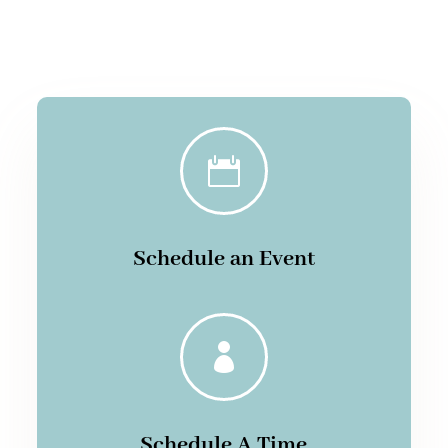

Schedule an Event

Schedule A Time