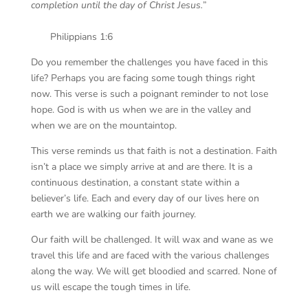
completion until the day of Christ Jesus.
”
Philippians 1:6
Do you remember the challenges you have faced in this
life? Perhaps you are facing some tough things right
now. This verse is such a poignant reminder to not lose
hope. God is with us when we are in the valley and
when we are on the mountaintop.
This verse reminds us that faith is not a destination. Faith
isn’t a place we simply arrive at and are there. It is a
continuous destination, a constant state within a
believer’s life. Each and every day of our lives here on
earth we are walking our faith journey.
Our faith will be challenged. It will wax and wane as we
travel this life and are faced with the various challenges
along the way. We will get bloodied and scarred. None of
us will escape the tough times in life.