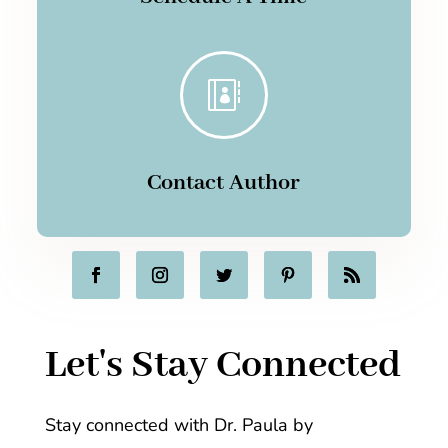

Contact Author
Let's Stay Connected
Stay connected with Dr. Paula by