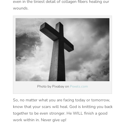
even in the tiniest detail of collagen fibers healing our
wounds.
Photo by Pixabay on
Pexels.com
So, no matter what you are facing today or tomorrow,
know that your scars will heal. God is knitting you back
together to be even stronger. He WILL finish a good
work within in. Never give up!