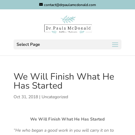
contact@drpaulamcdonald.com
Select Page
We Will Finish What He
Has Started
Oct 31, 2018
|
Uncategorized
We Will Finish What He Has Started
“He who began a good work in you will carry it on to