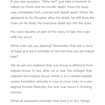
If you ever question, “Why me?” just take a moment to
reflect on Christ and his horrific death. How His body
was completely torn, scarred and ripped apart. When He
appeared to his Disciples after His death, he still bore the
scars on his body. He overcame death but not the scars.
His scars became of part of His story. In fact, the scars
ARE His story!
What scars are you bearing? Remember they tell a story
of hope and are a reminder of the fact that you do indeed
heal?
We all can see evidence that scar tissue is different from
regular tissue. In fact, after cut or tear, the collagen that
replaces the original tissue, which is in a random basket
weave formation, actually is now in cross-links in a very
aligned format. Basically, the new scar tissue is forming
crosses.
What an awesome reminder that God is in ALL things,