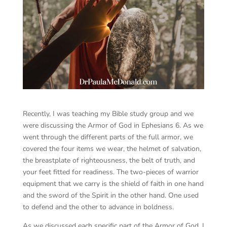
Recently, I was teaching my Bible study group and we
were discussing the Armor of God in Ephesians 6. As we
went through the different parts of the full armor, we
covered the four items we wear, the helmet of salvation,
the breastplate of righteousness, the belt of truth, and
your feet fitted for readiness. The two-pieces of warrior
equipment that we carry is the shield of faith in one hand
and the sword of the Spirit in the other hand. One used
to defend and the other to advance in boldness.
As we discussed each specific part of the Armor of God, I