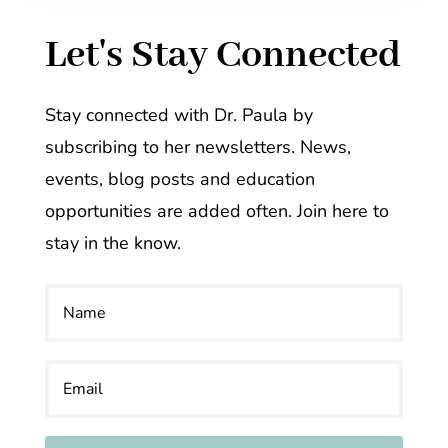
Let's Stay Connected
Stay connected with Dr. Paula by
subscribing to her newsletters. News,
events, blog posts and education
opportunities are added often. Join here to
stay in the know.