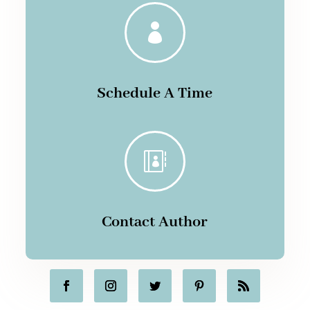

Schedule A Time

Contact Author