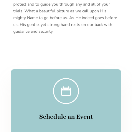
protect and to guide you through any and all of your
trials. What a beautiful picture as we call upon His
mighty Name to go before us. As He indeed goes before
us, His gentle, yet strong hand rests on our back with
guidance and security.

Schedule an Event