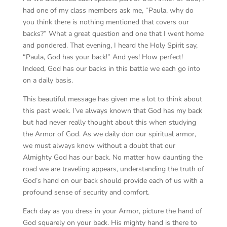
had one of my class members ask me, “Paula, why do
you think there is nothing mentioned that covers our
backs?” What a great question and one that I went home
and pondered. That evening, I heard the Holy Spirit say,
“Paula, God has your back!” And yes! How perfect!
Indeed, God has our backs in this battle we each go into
on a daily basis.
This beautiful message has given me a lot to think about
this past week. I’ve always known that God has my back
but had never really thought about this when studying
the Armor of God. As we daily don our spiritual armor,
we must always know without a doubt that our
Almighty God has our back. No matter how daunting the
road we are traveling appears, understanding the truth of
God’s hand on our back should provide each of us with a
profound sense of security and comfort.
Each day as you dress in your Armor, picture the hand of
God squarely on your back. His mighty hand is there to