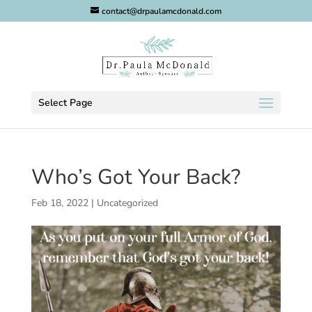
contact@drpaulamcdonald.com
Select Page
Who’s Got Your Back?
Feb 18, 2022
|
Uncategorized