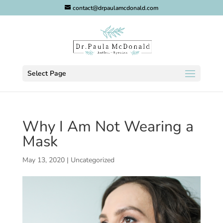
contact@drpaulamcdonald.com
Select Page
Why I Am Not Wearing a
Mask
May 13, 2020
|
Uncategorized