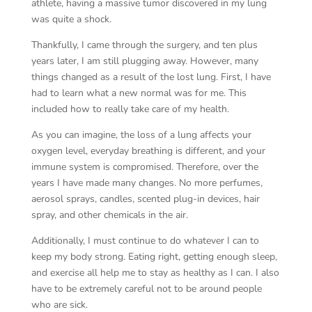
athlete, having a massive tumor discovered in my lung
was quite a shock.
Thankfully, I came through the surgery, and ten plus
years later, I am still plugging away. However, many
things changed as a result of the lost lung. First, I have
had to learn what a new normal was for me. This
included how to really take care of my health.
As you can imagine, the loss of a lung affects your
oxygen level, everyday breathing is different, and your
immune system is compromised. Therefore, over the
years I have made many changes. No more perfumes,
aerosol sprays, candles, scented plug-in devices, hair
spray, and other chemicals in the air.
Additionally, I must continue to do whatever I can to
keep my body strong. Eating right, getting enough sleep,
and exercise all help me to stay as healthy as I can. I also
have to be extremely careful not to be around people
who are sick.