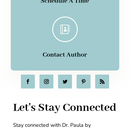
Schedule A Time

Contact Author
Let's Stay Connected
Stay connected with Dr. Paula by