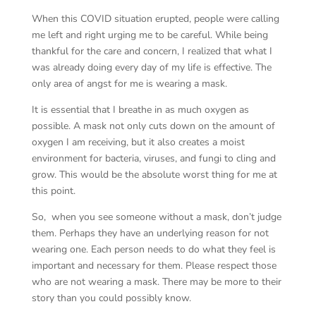
When this COVID situation erupted, people were calling
me left and right urging me to be careful. While being
thankful for the care and concern, I realized that what I
was already doing every day of my life is effective. The
only area of angst for me is wearing a mask.
It is essential that I breathe in as much oxygen as
possible. A mask not only cuts down on the amount of
oxygen I am receiving, but it also creates a moist
environment for bacteria, viruses, and fungi to cling and
grow. This would be the absolute worst thing for me at
this point.
So, when you see someone without a mask, don’t judge
them. Perhaps they have an underlying reason for not
wearing one. Each person needs to do what they feel is
important and necessary for them. Please respect those
who are not wearing a mask. There may be more to their
story than you could possibly know.