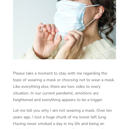
Please take a moment to stay with me regarding the
topic of wearing a mask or choosing not to wear a mask.
Like everything else, there are two sides to every
situation. In our current pandemic, emotions are
heightened and everything appears to be a trigger.
Let me tell you why I am not wearing a mask. Over ten
years ago, I lost a huge chunk of my lower left lung.
Having never smoked a day in my life and being an