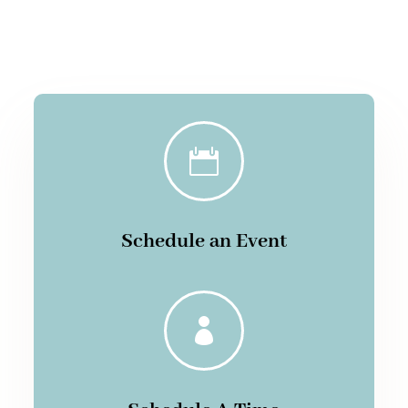

Schedule an Event
