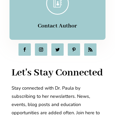

Contact Author
Let's Stay Connected
Stay connected with Dr. Paula by
subscribing to her newsletters. News,
events, blog posts and education
opportunities are added often. Join here to