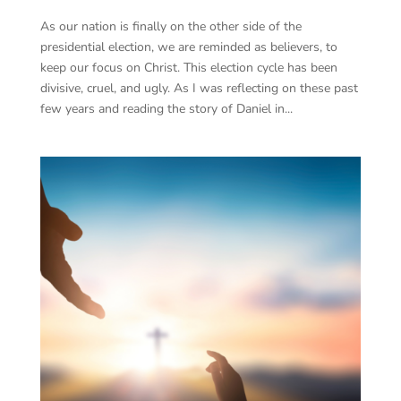
As our nation is finally on the other side of the
presidential election, we are reminded as believers, to
keep our focus on Christ. This election cycle has been
divisive, cruel, and ugly. As I was reflecting on these past
few years and reading the story of Daniel in...