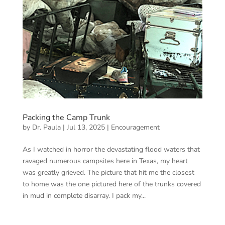
Packing the Camp Trunk
by
Dr. Paula
|
Jul 13, 2025
|
Encouragement
As I watched in horror the devastating flood waters that
ravaged numerous campsites here in Texas, my heart
was greatly grieved. The picture that hit me the closest
to home was the one pictured here of the trunks covered
in mud in complete disarray. I pack my...