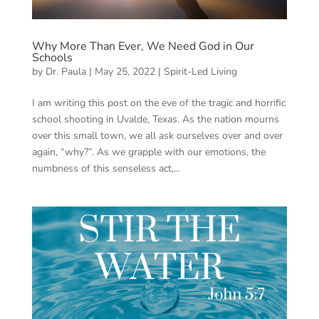
Why More Than Ever, We Need God in Our
Schools
by
Dr. Paula
|
May 25, 2022
|
Spirit-Led Living
I am writing this post on the eve of the tragic and horrific
school shooting in Uvalde, Texas. As the nation mourns
over this small town, we all ask ourselves over and over
again, “why?”. As we grapple with our emotions, the
numbness of this senseless act,...