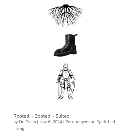
Rooted ~ Booted ~ Suited
by
Dr. Paula
|
Nov 6, 2024
|
Encouragement
,
Spirit-Led
Living