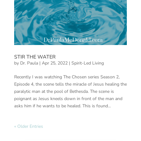
STIR THE WATER
by
Dr. Paula
|
Apr 25, 2022
|
Spirit-Led Living
Recently I was watching The Chosen series Season 2,
Episode 4, the scene tells the miracle of Jesus healing the
paralytic man at the pool of Bethesda. The scene is
poignant as Jesus kneels down in front of the man and
asks him if he wants to be healed. This is found...
« Older Entries