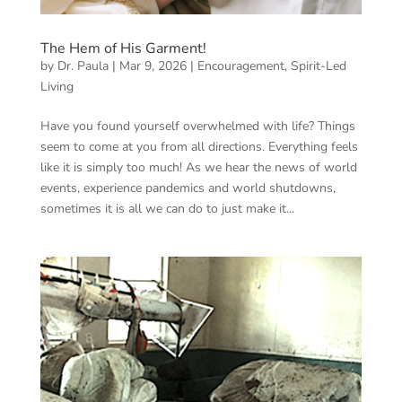
The Hem of His Garment!
by
Dr. Paula
|
Mar 9, 2026
|
Encouragement
,
Spirit-Led
Living
Have you found yourself overwhelmed with life? Things
seem to come at you from all directions. Everything feels
like it is simply too much! As we hear the news of world
events, experience pandemics and world shutdowns,
sometimes it is all we can do to just make it...