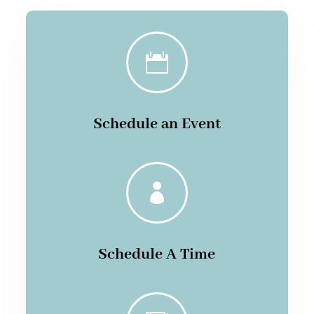

Schedule an Event

Schedule A Time