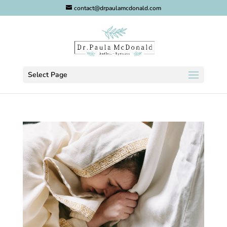
contact@drpaulamcdonald.com
Select Page