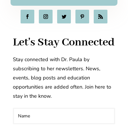
Let's Stay Connected
Stay connected with Dr. Paula by
subscribing to her newsletters. News,
events, blog posts and education
opportunities are added often. Join here to
stay in the know.