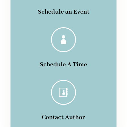
Schedule an Event

Schedule A Time

Contact Author