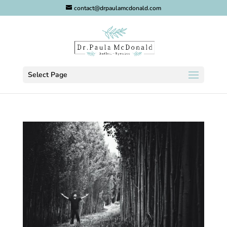
contact@drpaulamcdonald.com
Select Page