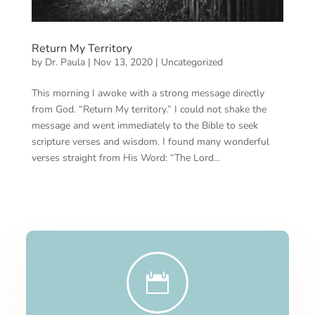
Return My Territory
by
Dr. Paula
|
Nov 13, 2020
|
Uncategorized
This morning I awoke with a strong message directly
from God. “Return My territory.” I could not shake the
message and went immediately to the Bible to seek
scripture verses and wisdom. I found many wonderful
verses straight from His Word: “The Lord...
