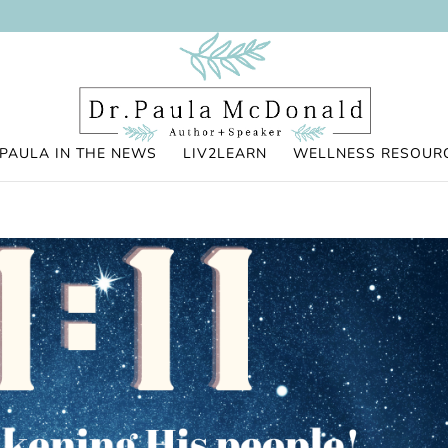
PAULA IN THE NEWS
LIV2LEARN
WELLNESS RESOUR