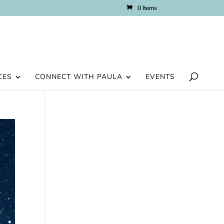
0 Items
CES
CONNECT WITH PAULA
EVENTS