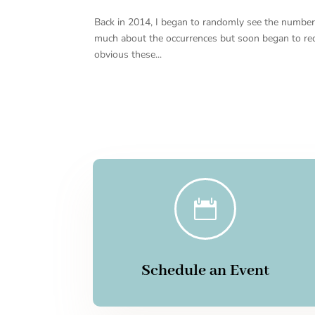
Back in 2014, I began to randomly see the number 11
much about the occurrences but soon began to r
obvious these...

Schedule an Event