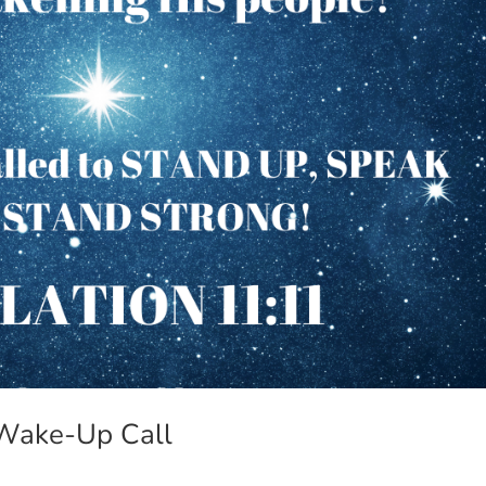
 Wake-Up Call