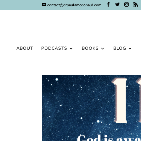
contact@drpaulamcdonald.com
ABOUT
PODCASTS
BOOKS
BLOG