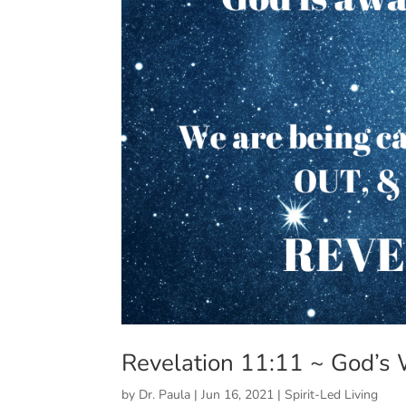
Revelation 11:11 ~ God’s
by
Dr. Paula
|
Jun 16, 2021
|
Spirit-Led Living