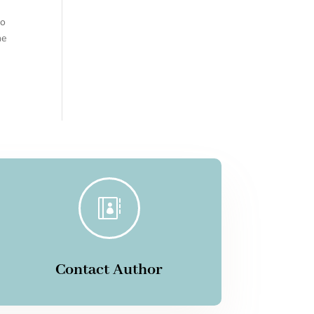
oo
me

Contact Author