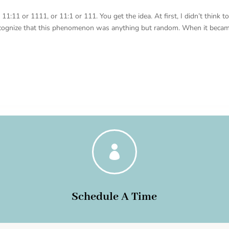
:11 or 1111, or 11:1 or 111. You get the idea. At first, I didn’t think t
ecognize that this phenomenon was anything but random. When it beca

Schedule A Time