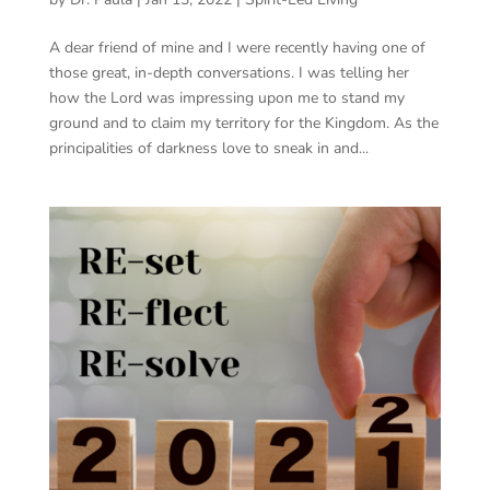
A dear friend of mine and I were recently having one of
those great, in-depth conversations. I was telling her
how the Lord was impressing upon me to stand my
ground and to claim my territory for the Kingdom. As the
principalities of darkness love to sneak in and...