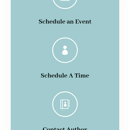
Schedule an Event

Schedule A Time

Contact Author