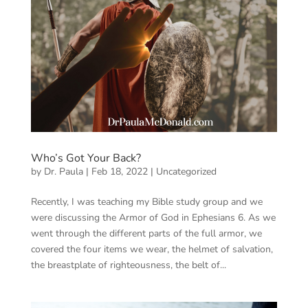
Who’s Got Your Back?
by
Dr. Paula
|
Feb 18, 2022
|
Uncategorized
Recently, I was teaching my Bible study group and we
were discussing the Armor of God in Ephesians 6. As we
went through the different parts of the full armor, we
covered the four items we wear, the helmet of salvation,
the breastplate of righteousness, the belt of...