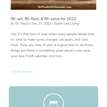
RE-set, RE-flect, & RE-solve for 2022
by
Dr. Paula
|
Dec 27, 2021
|
Spirit-Led Living
Yep, it’s that time of year when many people decide that
it’s time to make some changes, set goals, and start
fresh. Truly, any time of year is a good time to do these
things but there is something great about a new year,
your new, fresh calendar, and new...
« Older Entries
