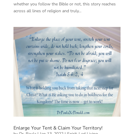
whether you follow the Bible or not, this story reaches
across all lines of religion and truly...
Enlarge Your Tent & Claim Your Territory!
by
Dr. Paula
|
Jan 13, 2022
|
Spirit-Led Living