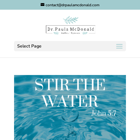
contact@drpaulamcdonald.com
Select Page