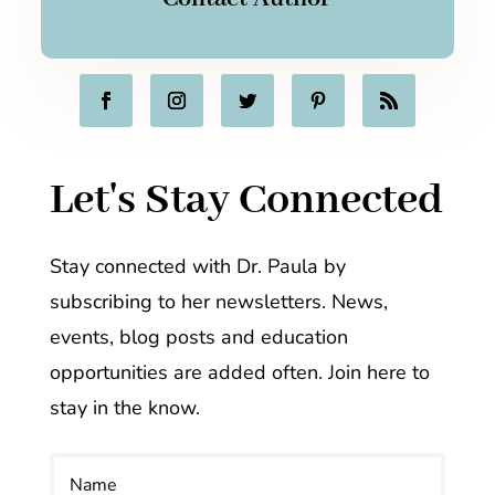
Let's Stay Connected
Stay connected with Dr. Paula by
subscribing to her newsletters. News,
events, blog posts and education
opportunities are added often. Join here to
stay in the know.