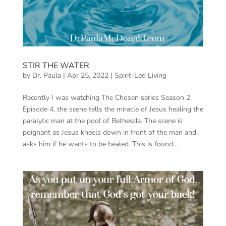
STIR THE WATER
by
Dr. Paula
|
Apr 25, 2022
|
Spirit-Led Living
Recently I was watching The Chosen series Season 2,
Episode 4, the scene tells the miracle of Jesus healing the
paralytic man at the pool of Bethesda. The scene is
poignant as Jesus kneels down in front of the man and
asks him if he wants to be healed. This is found...