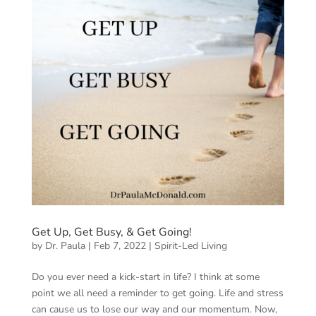
Get Up, Get Busy, & Get Going!
by
Dr. Paula
|
Feb 7, 2022
|
Spirit-Led Living
Do you ever need a kick-start in life? I think at some
point we all need a reminder to get going. Life and stress
can cause us to lose our way and our momentum. Now,