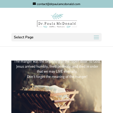
contact@drpaulamcdonald.com
Select Page