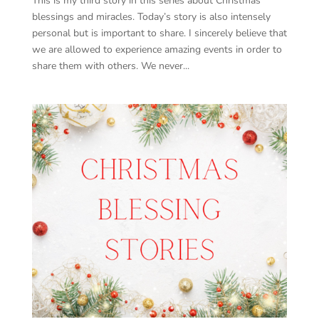
This is my third story in this series about Christmas
blessings and miracles. Today’s story is also intensely
personal but is important to share. I sincerely believe that
we are allowed to experience amazing events in order to
share them with others. We never...