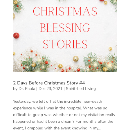
2 Days Before Christmas Story #4
by
Dr. Paula
|
Dec 23, 2021
|
Spirit-Led Living
Yesterday, we left off at the incredible near-death
experience while I was in the hospital. What was so
difficult to grasp was whether or not my visitation really
happened or had it been a dream? For months after the
event, I grappled with the event knowing in my...