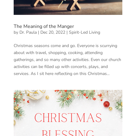
The Meaning of the Manger
by
Dr. Paula
|
Dec 20, 2022
|
Spirit-Led Living
Christmas seasons come and go. Everyone is scurrying
about with travel, shopping, cooking, attending
gatherings, and so many other activities. Even our church
activities can be filled up with concerts, plays, and
services. As I sit here reflecting on this Christmas...