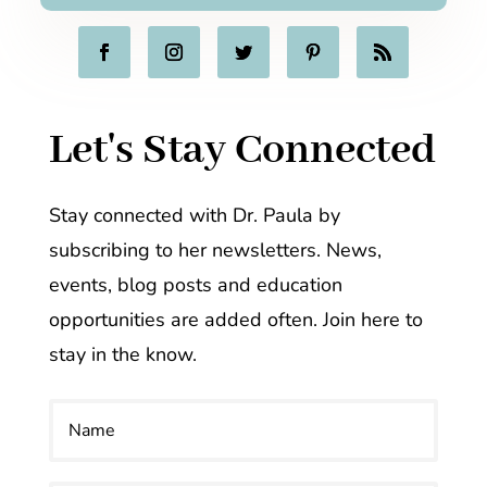
Let's Stay Connected
Stay connected with Dr. Paula by
subscribing to her newsletters. News,
events, blog posts and education
opportunities are added often. Join here to
stay in the know.