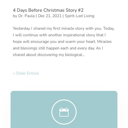
4 Days Before Christmas Story #2
by
Dr. Paula
|
Dec 21, 2021
|
Spirit-Led Living
Yesterday I shared my first miracle story with you. Today,
I will continue with another inspirational story that I
hope will encourage you and warm your heart. Miracles
and blessings still happen each and every day. As I
shared about discovering my biological...
« Older Entries
