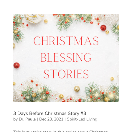
3 Days Before Christmas Story #3
by
Dr. Paula
|
Dec 23, 2021
|
Spirit-Led Living