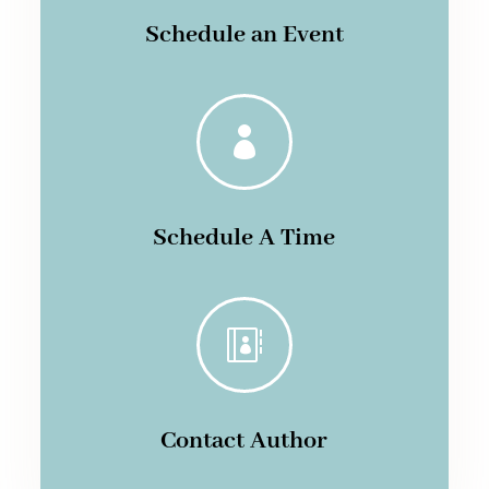
Schedule an Event

Schedule A Time

Contact Author