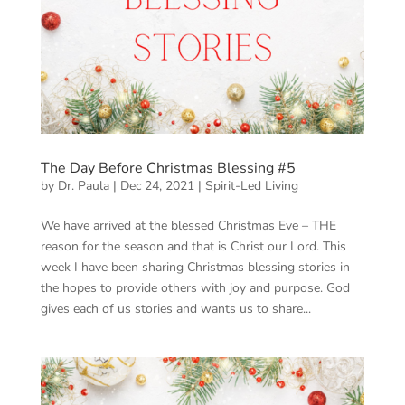
The Day Before Christmas Blessing #5
by
Dr. Paula
|
Dec 24, 2021
|
Spirit-Led Living
We have arrived at the blessed Christmas Eve – THE
reason for the season and that is Christ our Lord. This
week I have been sharing Christmas blessing stories in
the hopes to provide others with joy and purpose. God
gives each of us stories and wants us to share...